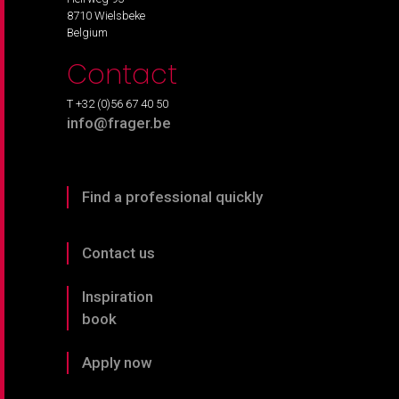
8710 Wielsbeke
Belgium
Contact
T +32 (0)56 67 40 50
info@frager.be
Find a professional quickly
Contact us
Inspiration
book
Apply now