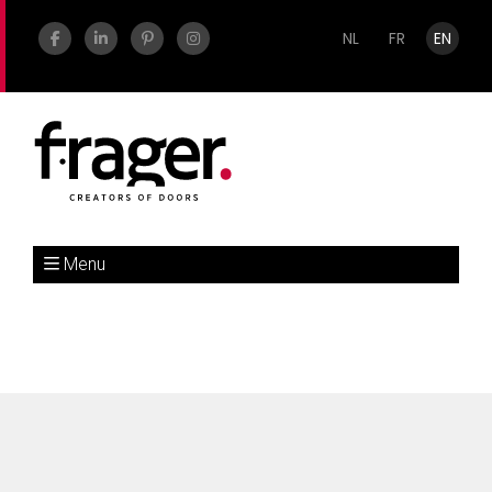
NL
FR
EN
Menu