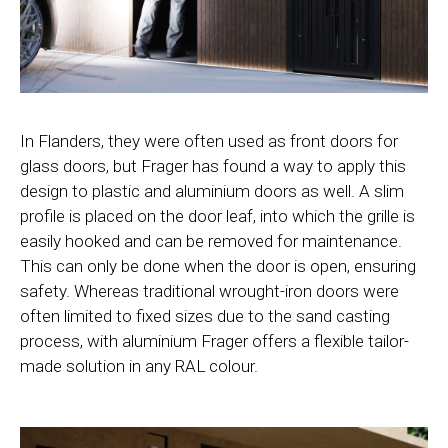
In Flanders, they were often used as front doors for
glass doors, but Frager has found a way to apply this
design to plastic and aluminium doors as well. A slim
profile is placed on the door leaf, into which the grille is
easily hooked and can be removed for maintenance.
This can only be done when the door is open, ensuring
safety. Whereas traditional wrought-iron doors were
often limited to fixed sizes due to the sand casting
process, with aluminium Frager offers a flexible tailor-
made solution in any RAL colour.