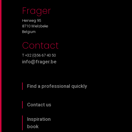
Frager
Heirweg 95
8710 Wielsbeke
Belgium
Contact
T +32 (0)56 67 40 50
info@frager.be
Find a professional quickly
Contact us
Inspiration
book