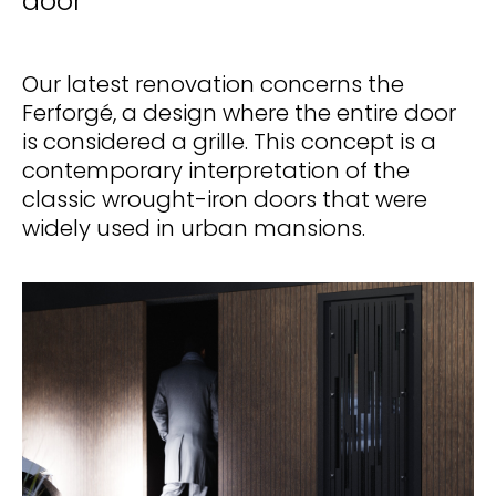
door
Our latest renovation concerns the
Ferforgé, a design where the entire door
is considered a grille. This concept is a
contemporary interpretation of the
classic wrought-iron doors that were
widely used in urban mansions.