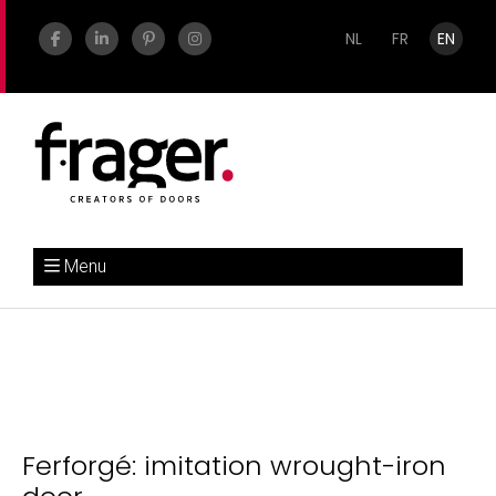
NL
FR
EN
Menu
Ferforgé: imitation wrought-iron