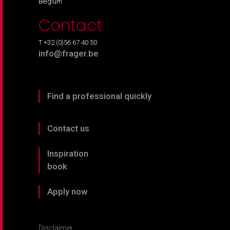
Belgium
Contact
T +32 (0)56 67 40 50
info@frager.be
Find a professional quickly
Contact us
Inspiration
book
Apply now
Disclaimer