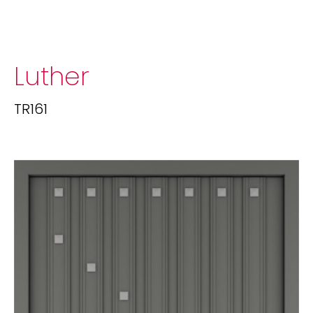
Luther
TR161