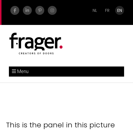
NL
FR
EN
Menu
This is the panel in this picture