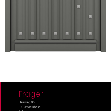
Frager
Heirweg 95
8710 Wielsbeke