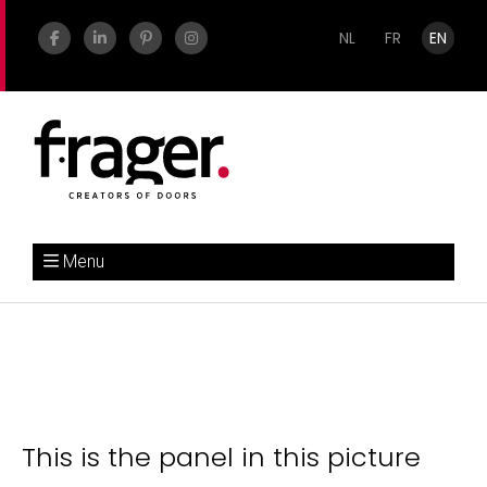
NL
FR
EN
Menu
This is the panel in this picture