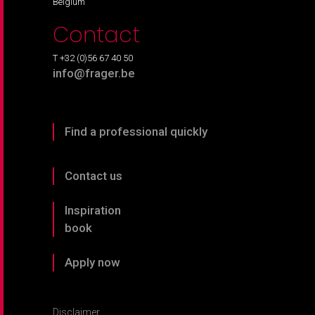
Belgium
Contact
T +32 (0)56 67 40 50
info@frager.be
Find a professional quickly
Contact us
Inspiration
book
Apply now
Disclaimer