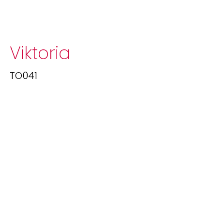
Viktoria
TO041