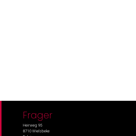
Frager
Heirweg 95
8710 Wielsbeke