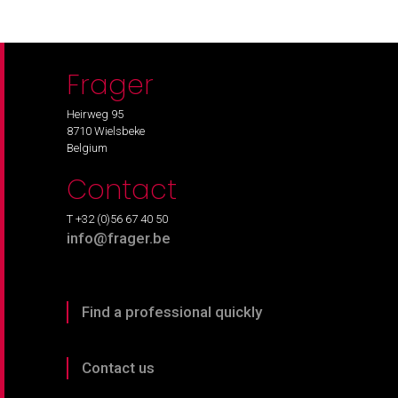
Frager
Heirweg 95
8710 Wielsbeke
Belgium
Contact
T +32 (0)56 67 40 50
info@frager.be
Find a professional quickly
Contact us