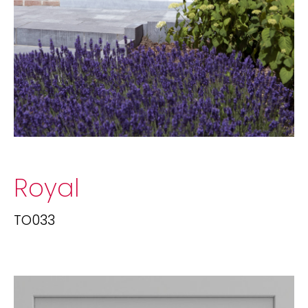
Royal
TO033