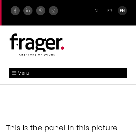
NL
FR
EN
Menu
This is the panel in this picture