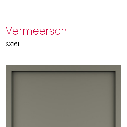
Vermeersch
SX161