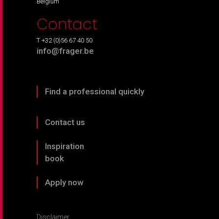
Belgium
Contact
T +32 (0)56 67 40 50
info@frager.be
Find a professional quickly
Contact us
Inspiration
book
Apply now
Disclaimer