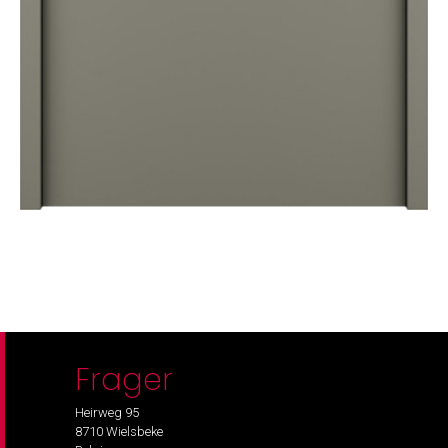
Frager
Heirweg 95
8710 Wielsbeke