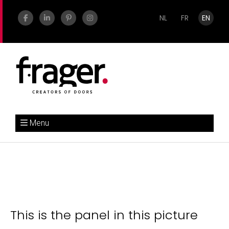
NL
FR
EN
Menu
This is the panel in this picture