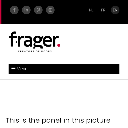
NL
FR
EN
Menu
This is the panel in this picture