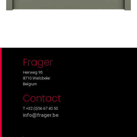
Frager
Heirweg 95
8710 Wielsbeke
Belgium
Contact
T +32 (0)56 67 40 50
info@frager.be