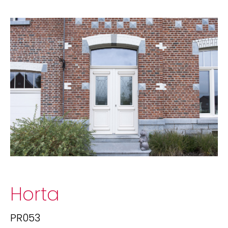
Horta
PR053