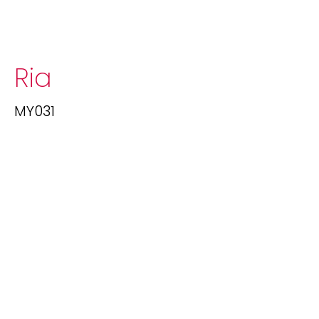
Ria
MY031