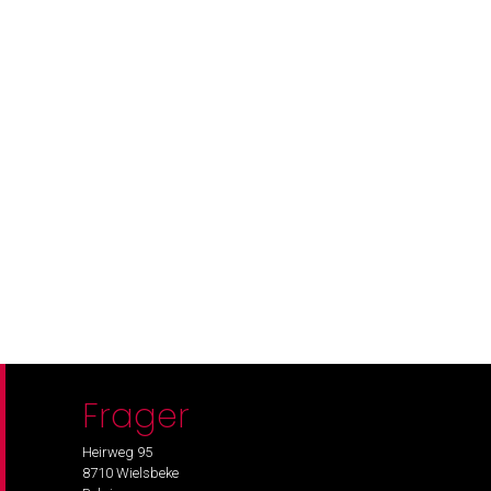
Frager
Heirweg 95
8710 Wielsbeke