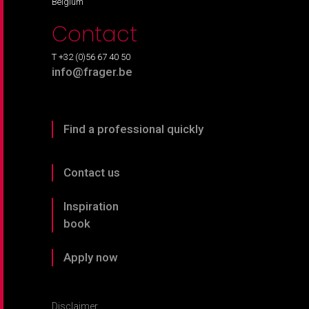
Belgium
Contact
T +32 (0)56 67 40 50
info@frager.be
Find a professional quickly
Contact us
Inspiration
book
Apply now
Disclaimer