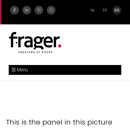
NL
FR
EN
Menu
This is the panel in this picture