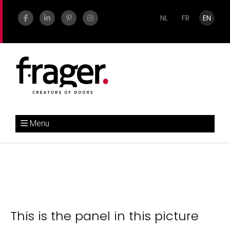
NL
FR
EN
Menu
This is the panel in this picture