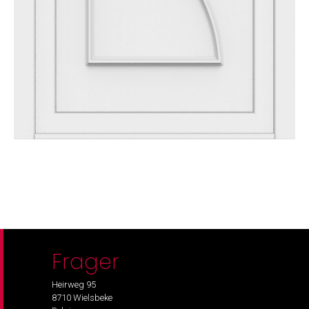
Frager
Heirweg 95
8710 Wielsbeke