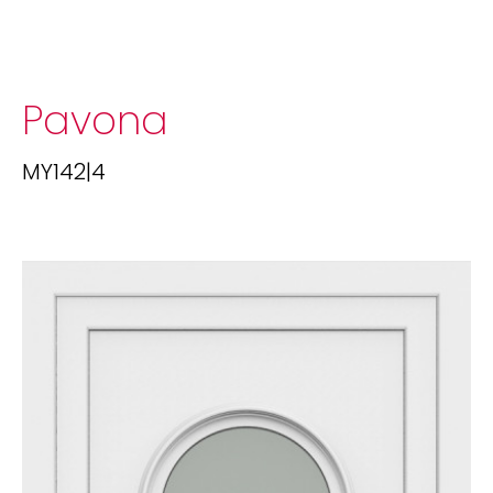
Pavona
MY142|4