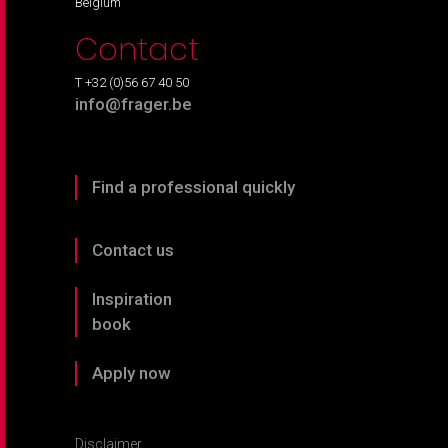
Belgium
Contact
T +32 (0)56 67 40 50
info@frager.be
Find a professional quickly
Contact us
Inspiration
book
Apply now
Disclaimer