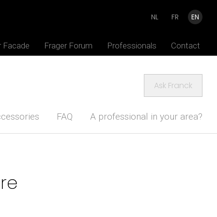
NL
FR
EN
r Facade
Frager Forum
Professionals
Contact
Ask Franck
cessories
FAQ
A professional in your area?
ure