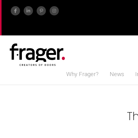
Why Frager?
News
I
Th