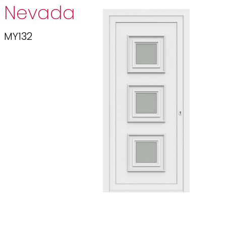
Nevada
MY132