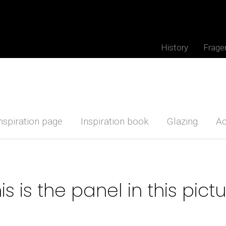
History
Frage
nspiration page
Inspiration book
Glazing
Ac
is is the panel in this pict