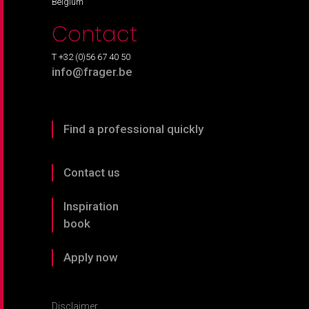
Belgium
Contact
T +32 (0)56 67 40 50
info@frager.be
Find a professional quickly
Contact us
Inspiration
book
Apply now
Disclaimer