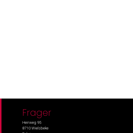
Frager
Heirweg 95
8710 Wielsbeke