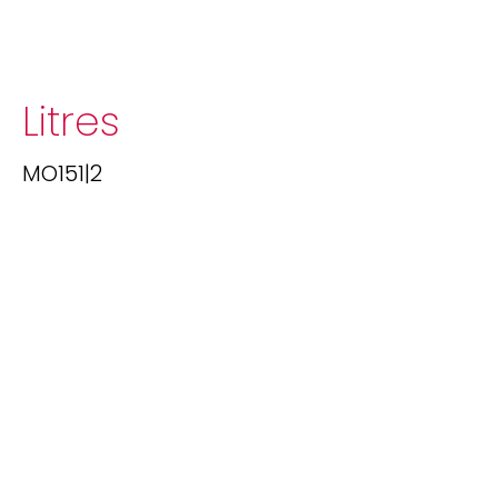
Litres
MO151|2