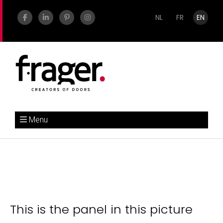
NL
FR
EN
Menu
This is the panel in this picture