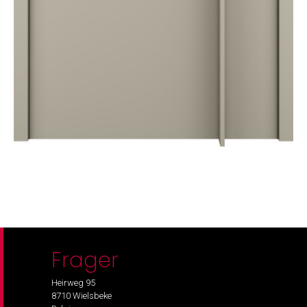
Frager
Heirweg 95
8710 Wielsbeke