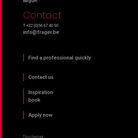
Belgium
Contact
T +32 (0)56 67 40 50
info@frager.be
Find a professional quickly
Contact us
Inspiration
book
Apply now
Disclaimer