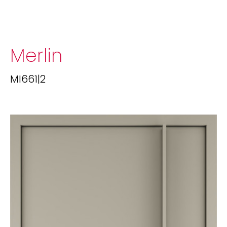
Merlin
MI661|2