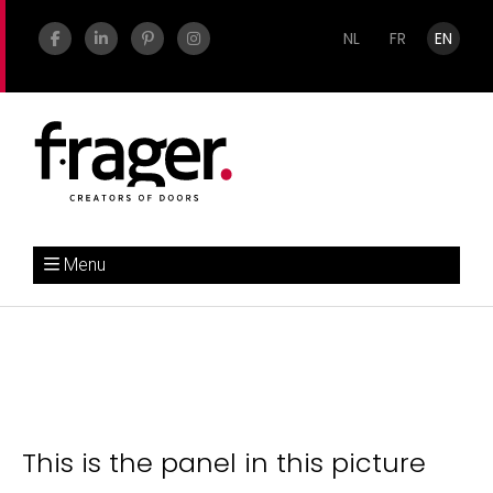
NL
FR
EN
Menu
This is the panel in this picture