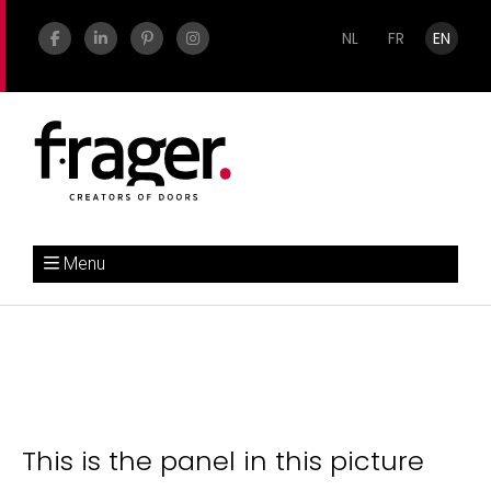
NL
FR
EN
Menu
This is the panel in this picture