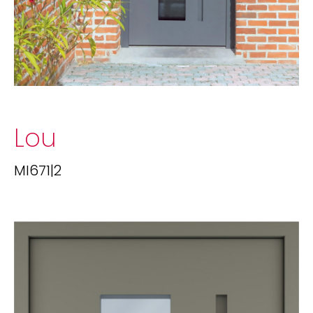
Lou
MI671|2