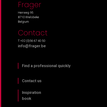
Frager
Heirweg 95
8710 Wielsbeke
Belgium
Contact
T +32 (0)56 67 40 50
info@frager.be
Find a professional quickly
Contact us
Inspiration
book