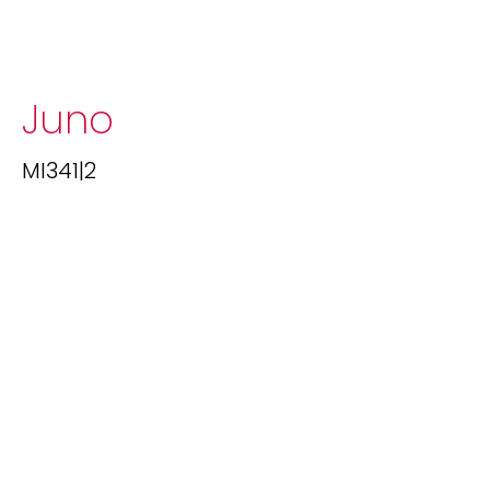
Juno
MI341|2