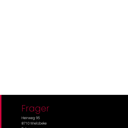
Frager
Heirweg 95
8710 Wielsbeke