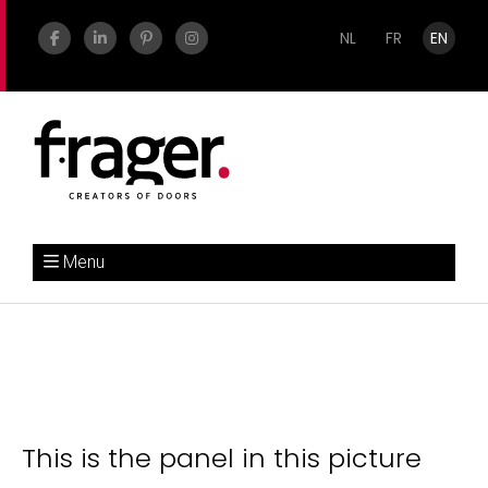
NL
FR
EN
Menu
This is the panel in this picture