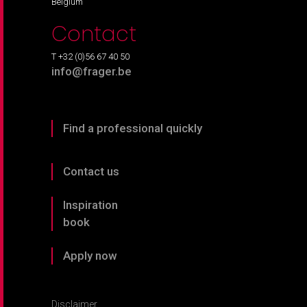
Belgium
Contact
T +32 (0)56 67 40 50
info@frager.be
Find a professional quickly
Contact us
Inspiration
book
Apply now
Disclaimer