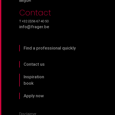
Belgium
Contact
T +32 (0)56 67 40 50
info@frager.be
Find a professional quickly
Contact us
Inspiration
book
Apply now
Disclaimer