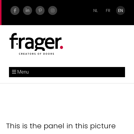
NL
FR
EN
Menu
This is the panel in this picture