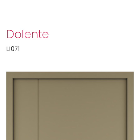
Dolente
LI071