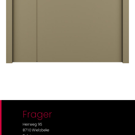
Frager
Heirweg 95
8710 Wielsbeke