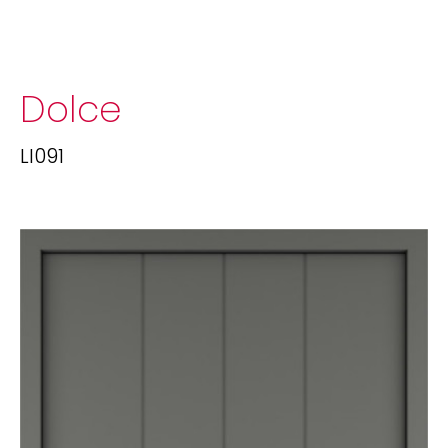
Dolce
LI091