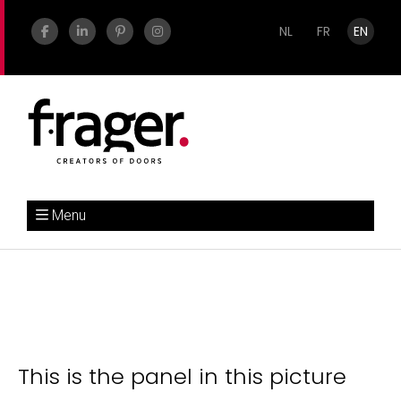
NL
FR
EN
Menu
This is the panel in this picture