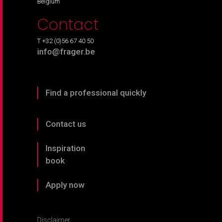
Belgium
Contact
T +32 (0)56 67 40 50
info@frager.be
Find a professional quickly
Contact us
Inspiration
book
Apply now
Disclaimer