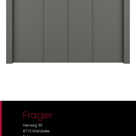
Frager
Heirweg 95
8710 Wielsbeke