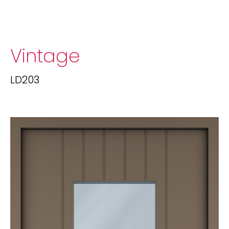
Vintage
LD203