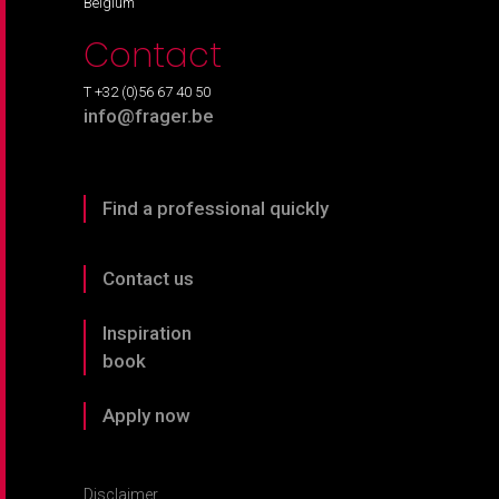
Belgium
Contact
T +32 (0)56 67 40 50
info@frager.be
Find a professional quickly
Contact us
Inspiration
book
Apply now
Disclaimer