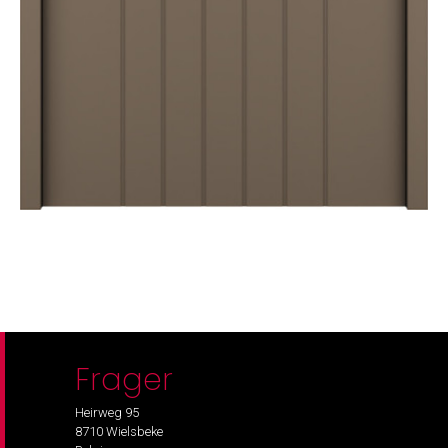
Frager
Heirweg 95
8710 Wielsbeke