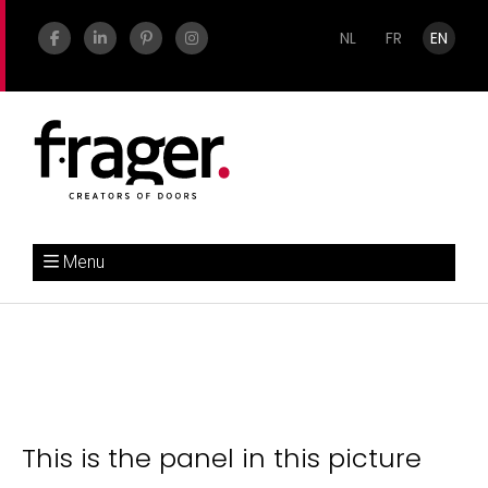
NL
FR
EN
Menu
This is the panel in this picture