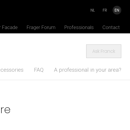
NL
FR
EN
r Facade
Frager Forum
Professionals
Contact
Ask Franck
cessories
FAQ
A professional in your area?
ure