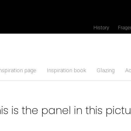
History
Frage
nspiration page
Inspiration book
Glazing
Ac
is is the panel in this pict