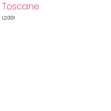
Toscane
LD301