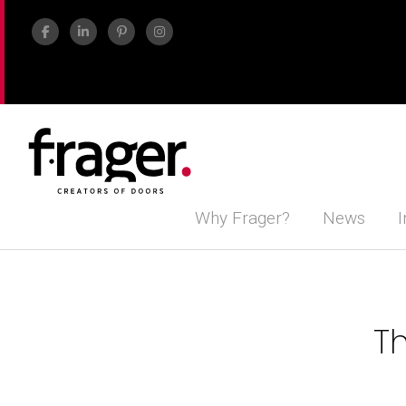
Why Frager?
News
I
Th