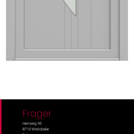
Frager
Heirweg 95
8710 Wielsbeke