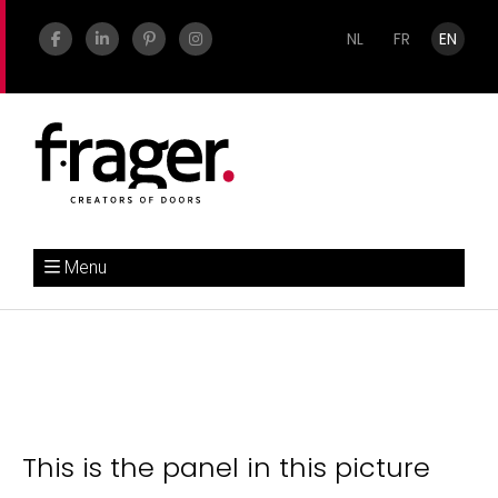
NL
FR
EN
Menu
This is the panel in this picture