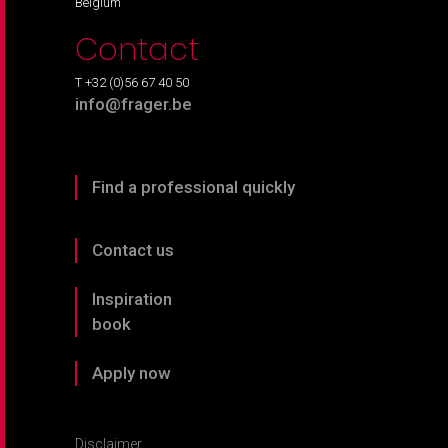
Belgium
Contact
T +32 (0)56 67 40 50
info@frager.be
Find a professional quickly
Contact us
Inspiration
book
Apply now
Disclaimer