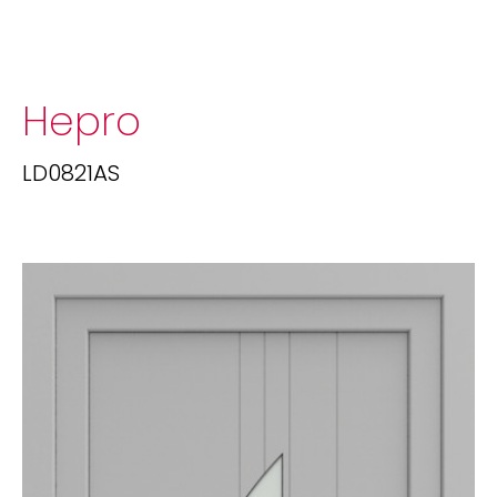
Hepro
LD0821AS