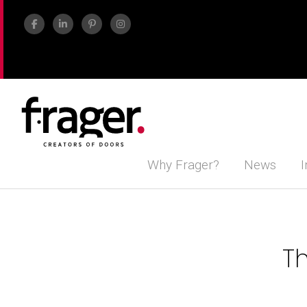
Why Frager?
News
I
Th