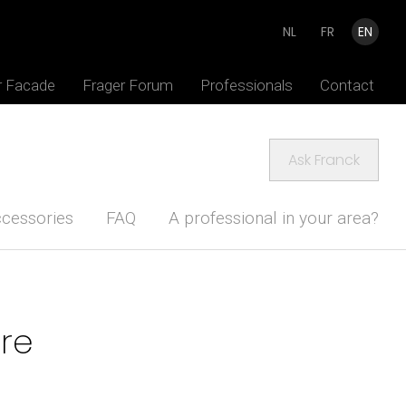
NL
FR
EN
r Facade
Frager Forum
Professionals
Contact
Ask Franck
cessories
FAQ
A professional in your area?
ure