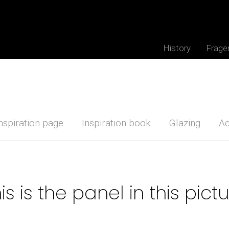
History
Frage
nspiration page
Inspiration book
Glazing
Ac
is is the panel in this pict