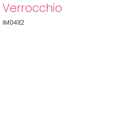
Verrocchio
IM041|2