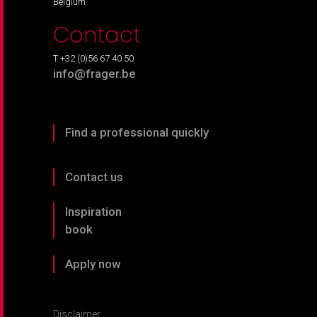
Belgium
Contact
T +32 (0)56 67 40 50
info@frager.be
Find a professional quickly
Contact us
Inspiration
book
Apply now
Disclaimer