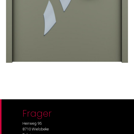
Frager
Heirweg 95
8710 Wielsbeke