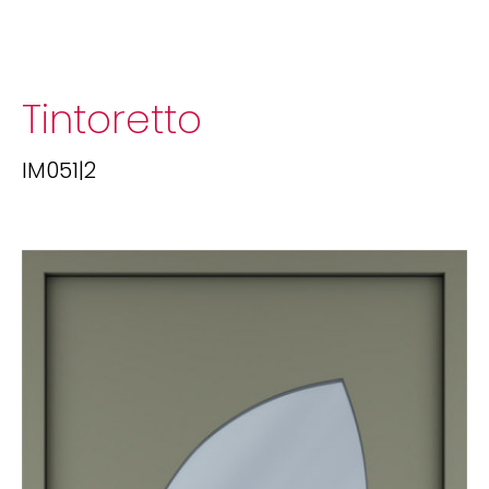
Tintoretto
IM051|2