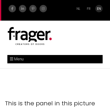
NL
FR
EN
Menu
This is the panel in this picture