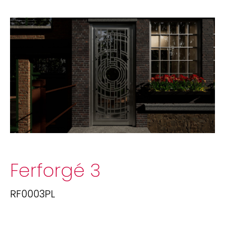
Ferforgé 3
RF0003PL