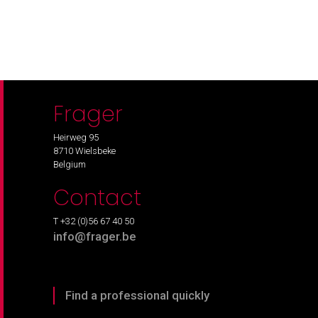
Frager
Heirweg 95
8710 Wielsbeke
Belgium
Contact
T +32 (0)56 67 40 50
info@frager.be
Find a professional quickly