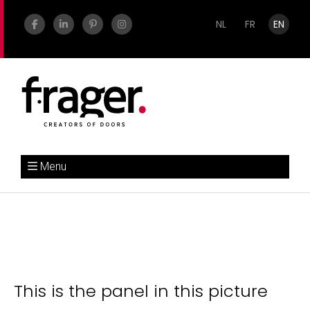
NL
FR
EN
Menu
This is the panel in this picture