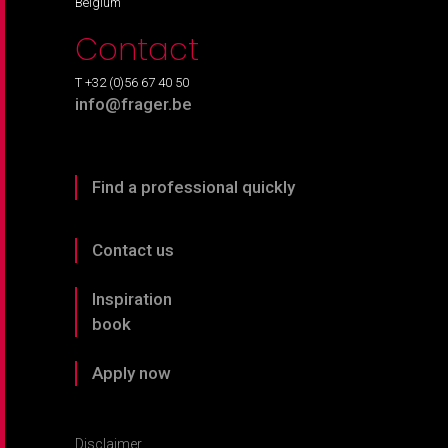
Belgium
Contact
T +32 (0)56 67 40 50
info@frager.be
Find a professional quickly
Contact us
Inspiration
book
Apply now
Disclaimer