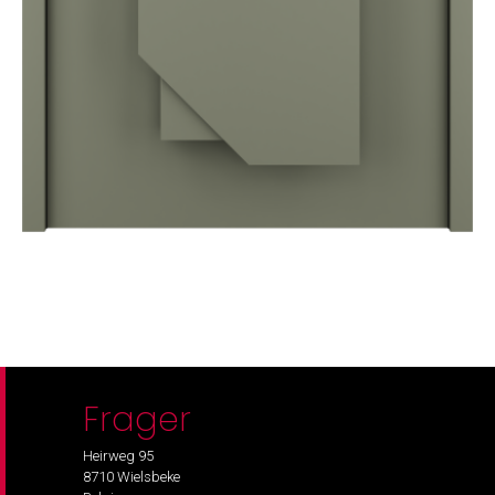
Frager
Heirweg 95
8710 Wielsbeke