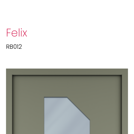
Felix
RB012