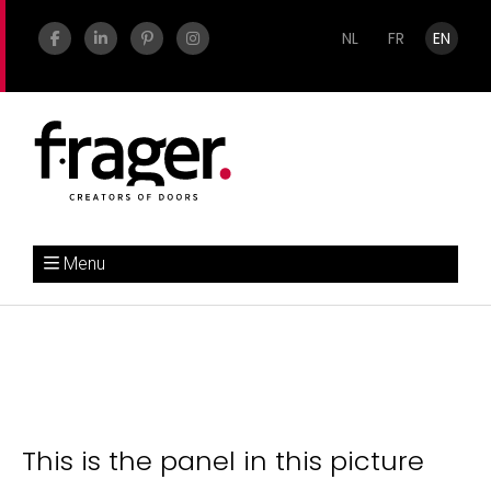
NL
FR
EN
Menu
This is the panel in this picture