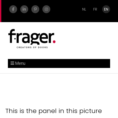
NL
FR
EN
Menu
This is the panel in this picture