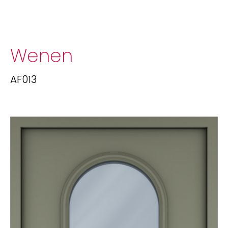
Wenen
AF013