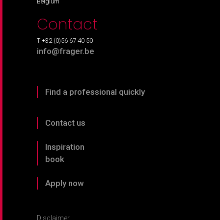
Belgium
Contact
T +32 (0)56 67 40 50
info@frager.be
Find a professional quickly
Contact us
Inspiration
book
Apply now
Disclaimer