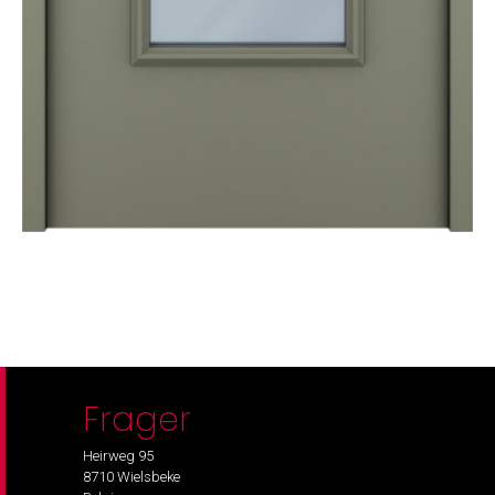
Frager
Heirweg 95
8710 Wielsbeke