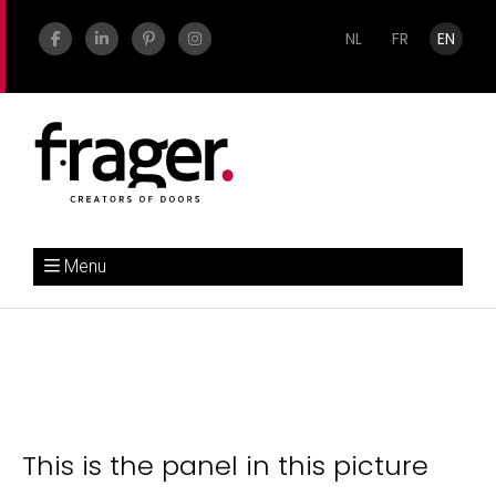
NL
FR
EN
Menu
This is the panel in this picture