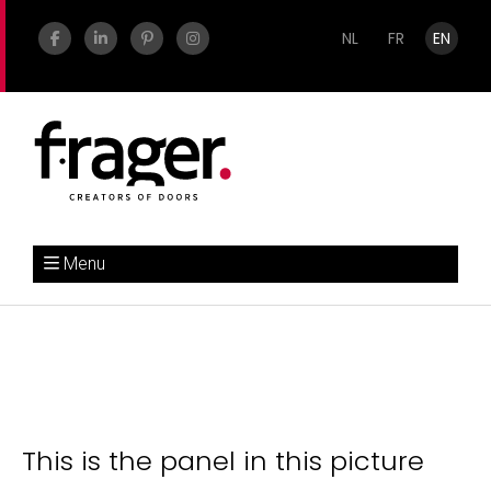
NL
FR
EN
Menu
This is the panel in this picture