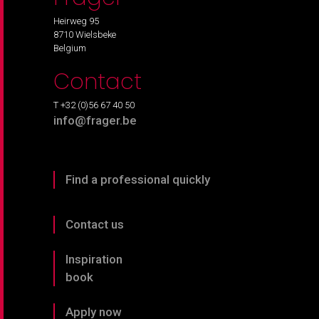
Heirweg 95
8710 Wielsbeke
Belgium
Contact
T +32 (0)56 67 40 50
info@frager.be
Find a professional quickly
Contact us
Inspiration
book
Apply now