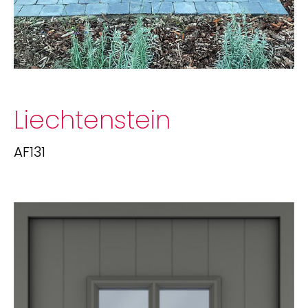
Liechtenstein
AF131