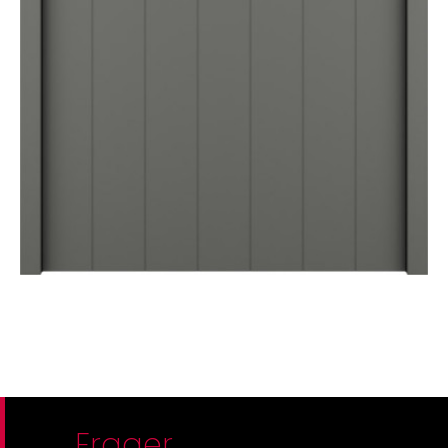
Frager