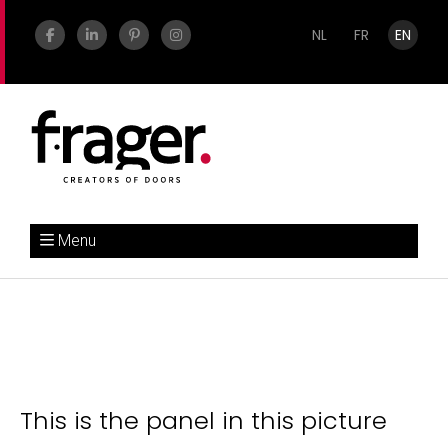
NL
FR
EN
Menu
This is the panel in this picture