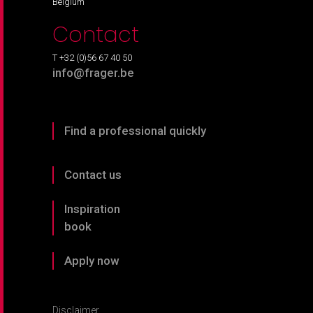
Belgium
Contact
T +32 (0)56 67 40 50
info@frager.be
Find a professional quickly
Contact us
Inspiration
book
Apply now
Disclaimer