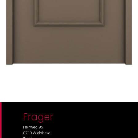
Frager
Heirweg 95
8710 Wielsbeke