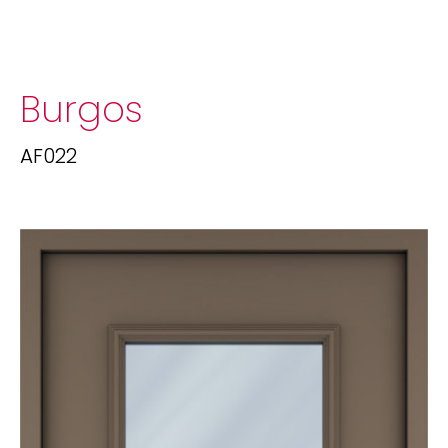
Burgos
AF022