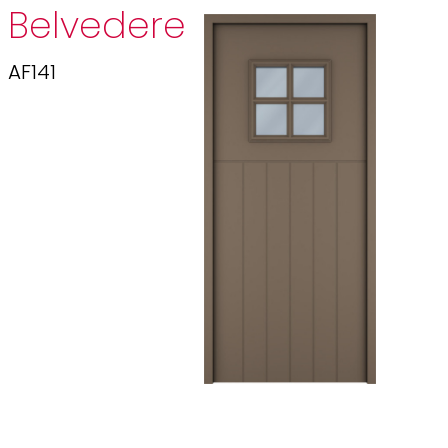
Belvedere
AF141