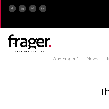
Why Frager?
News
I
Th