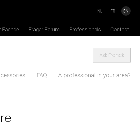
NL
FR
EN
r Facade
Frager Forum
Professionals
Contact
Ask Franck
cessories
FAQ
A professional in your area?
ure