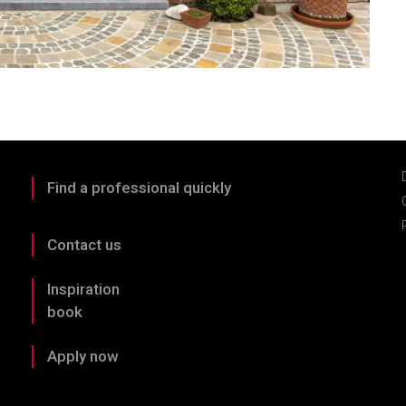
Find a professional quickly
Contact us
Inspiration
book
Apply now