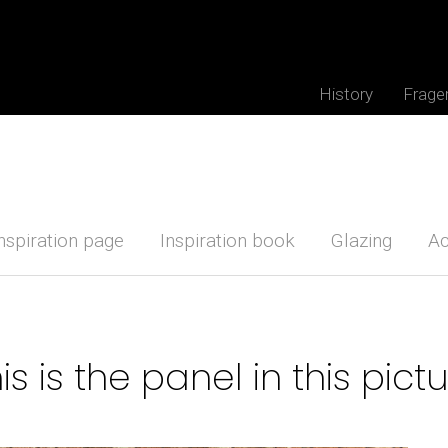
History
Frage
nspiration page
Inspiration book
Glazing
Ac
is is the panel in this pict