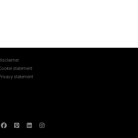
Disclaimer
Cookie statement
Privacy statement