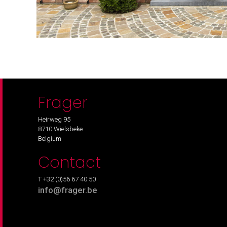
Frager
Heirweg 95
8710 Wielsbeke
Belgium
Contact
T +32 (0)56 67 40 50
info@frager.be