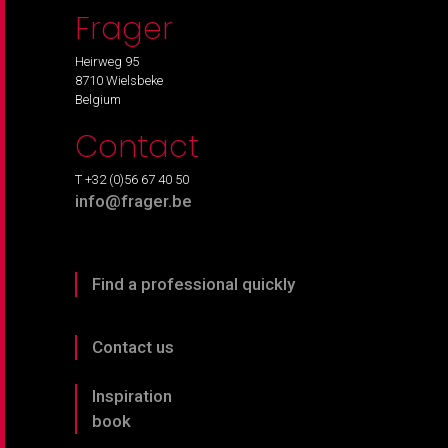
Frager
Heirweg 95
8710 Wielsbeke
Belgium
Contact
T +32 (0)56 67 40 50
info@frager.be
Find a professional quickly
Contact us
Inspiration
book