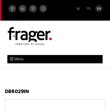
NL
FR
EN
Menu
DB6029IN