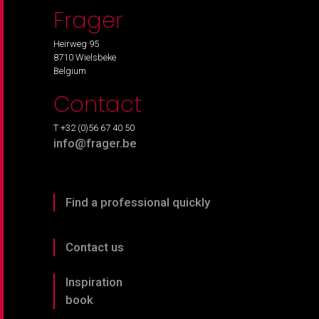
Frager
Heirweg 95
8710 Wielsbeke
Belgium
Contact
T +32 (0)56 67 40 50
info@frager.be
Find a professional quickly
Contact us
Inspiration
book