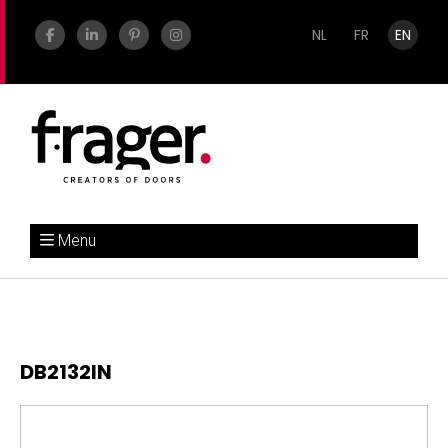
NL
FR
EN
Menu
DB2132IN