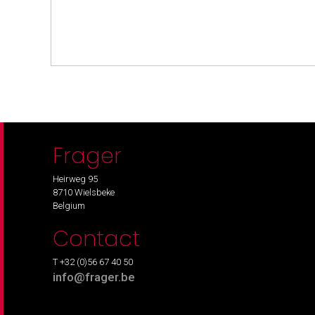
Frager
Heirweg 95
8710 Wielsbeke
Belgium
Contact
T +32 (0)56 67 40 50
info@frager.be