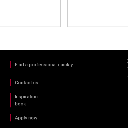
Find a professional quickly
Contact us
Inspiration
book
Apply now