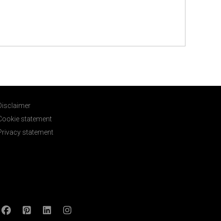
Disclaimer
Cookie statement
Privacy statement