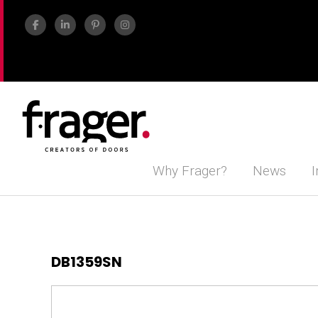
Why Frager?
News
I
DB1359SN