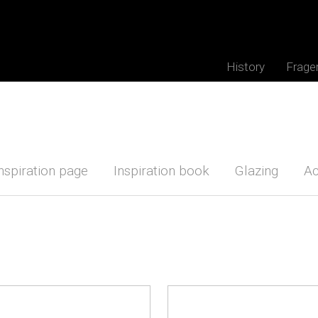
History
Frage
nspiration page
Inspiration book
Glazing
Ac