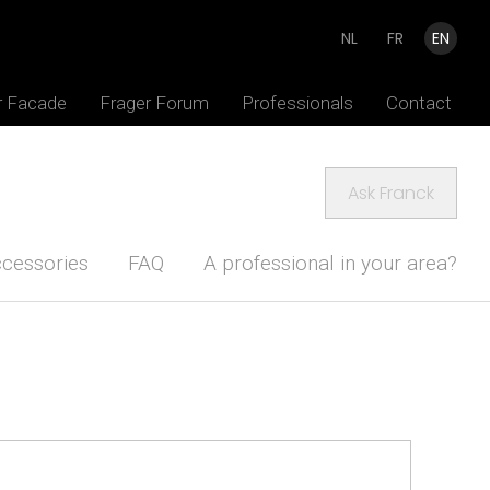
NL
FR
EN
r Facade
Frager Forum
Professionals
Contact
Ask Franck
cessories
FAQ
A professional in your area?